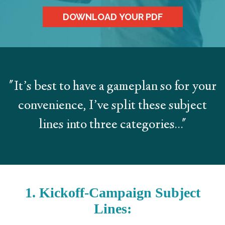
DOWNLOAD YOUR PDF
"It’s best to have a gameplan so for your
convenience, I’ve split these subject
lines into three categories..."
1. Kickoff-Campaign Subject
Lines: