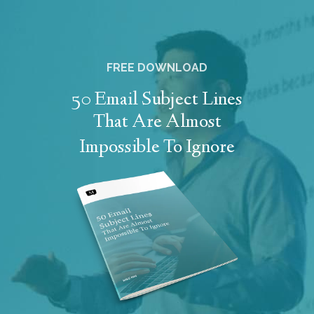
FREE DOWNLOAD
50 Email Subject Lines
That Are Almost
Impossible To Ignore