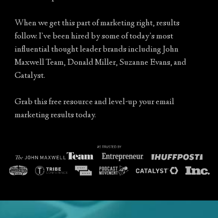
When we get this part of marketing right, results
follow. I’ve been hired by some of today’s most
influential thought leader brands including John
Maxwell Team, Donald Miller, Suzanne Evans, and
Catalyst.
Grab this free resource and level-up your email
marketing results today.