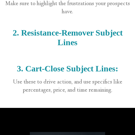
Make sure to highlight the frustrations your prospects
have.
2. Resistance-Remover Subject
Lines
3. Cart-Close Subject Lines:
Use these to drive action, and use specifics like
percentages, price, and time remaining.