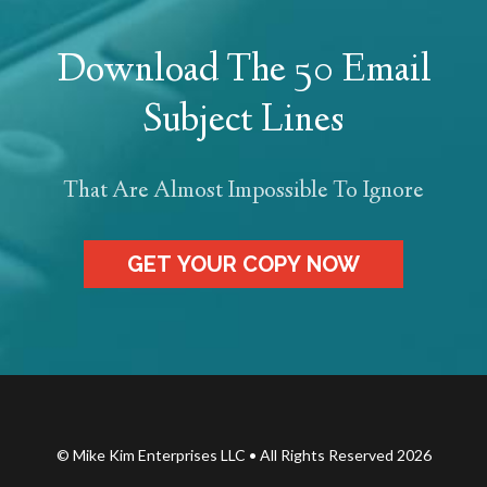
Download The 50 Email
Subject Lines
That Are Almost Impossible To Ignore
GET YOUR COPY NOW
© Mike Kim Enterprises LLC • All Rights Reserved 2026