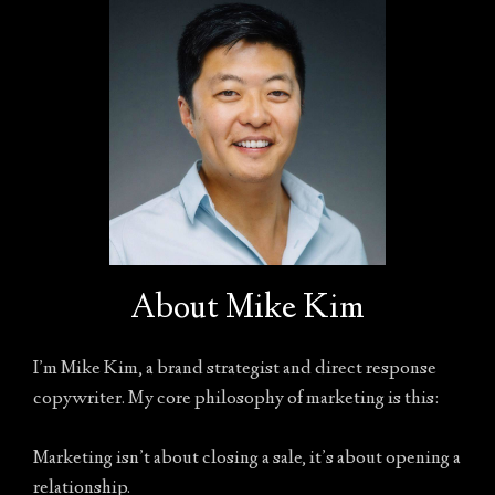
About Mike Kim
I’m Mike Kim, a brand strategist and direct response
copywriter. My core philosophy of marketing is this:
Marketing isn’t about closing a sale, it’s about opening a
relationship.